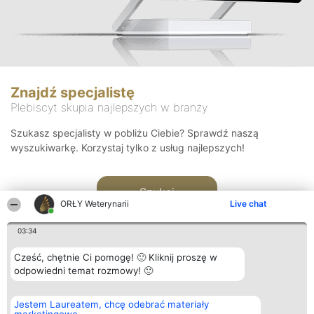
Znajdź specjalistę
Plebiscyt skupia najlepszych w branży
Szukasz specjalisty w pobliżu Ciebie? Sprawdź naszą
wyszukiwarkę. Korzystaj tylko z usług najlepszych!
Szukaj
ORŁY Weterynarii
Live chat
03:34
Cześć, chętnie Ci pomogę! 🙂 Kliknij proszę w
odpowiedni temat rozmowy! 🙂
Organizator plebiscytu
Plebiscyt
Kontakt
Jestem Laureatem, chcę odebrać materiały
Bright Side Solutions sp. z o.
Laureaci
Kontakt