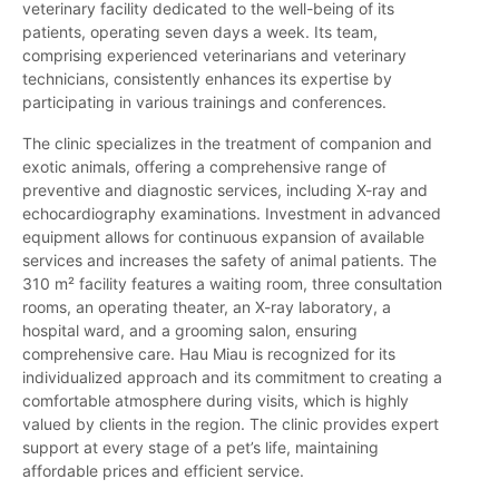
veterinary facility dedicated to the well-being of its
patients, operating seven days a week. Its team,
comprising experienced veterinarians and veterinary
technicians, consistently enhances its expertise by
participating in various trainings and conferences.
The clinic specializes in the treatment of companion and
exotic animals, offering a comprehensive range of
preventive and diagnostic services, including X-ray and
echocardiography examinations. Investment in advanced
equipment allows for continuous expansion of available
services and increases the safety of animal patients. The
310 m² facility features a waiting room, three consultation
rooms, an operating theater, an X-ray laboratory, a
hospital ward, and a grooming salon, ensuring
comprehensive care. Hau Miau is recognized for its
individualized approach and its commitment to creating a
comfortable atmosphere during visits, which is highly
valued by clients in the region. The clinic provides expert
support at every stage of a pet’s life, maintaining
affordable prices and efficient service.