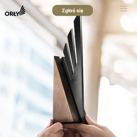
Zgłoś się