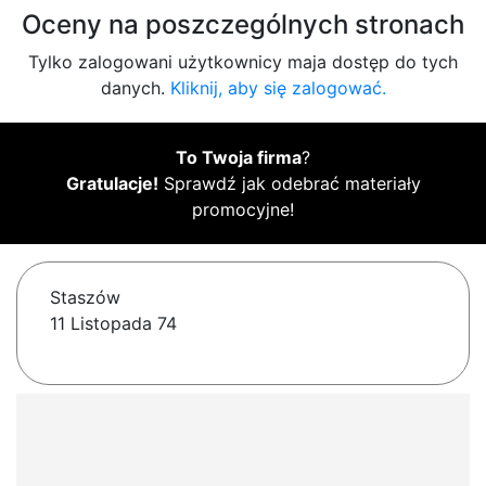
Oceny na poszczególnych stronach
Tylko zalogowani użytkownicy maja dostęp do tych
danych.
Kliknij, aby się zalogować.
To Twoja firma
?
Gratulacje!
Sprawdź jak odebrać materiały
promocyjne!
Staszów
11 Listopada 74