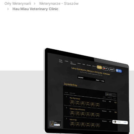
Orły Weterynarii
Weterynarze - Staszów
Hau Miau Veterinary Clinic