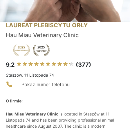
LAUREAT PLEBISCYTU ORŁY
Hau Miau Veterinary Clinic
9.2
(377)
Staszów, 11 Listopada 74
Pokaż numer telefonu
O firmie:
Hau Miau Veterinary Clinic
is located in Staszów at 11
Listopada 74 and has been providing professional animal
healthcare since August 2007. The clinic is a modern